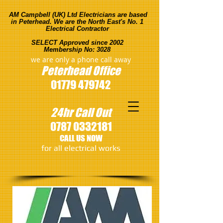
AM Campbell (UK) Ltd Electricians are based
in Peterhead. We are the North East's No. 1
Electrical Contractor
SELECT Approved since 2002
Membership No: 3028
we are only a phone call away
Peterhead
Office
01779 479742
24hr Call Out
0787 0332181
CALL US NOW
​for all electrical works