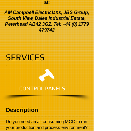
at:
AM Campbell Electricians, JBS Group,
South View, Dales Industrial Estate,
Peterhead AB42 3GZ. Tel:
+44 (0) 1779
479742
SERVICES
CONTROL PANELS
Description
Do you need an all-consuming MCC to run
your production and process environment?