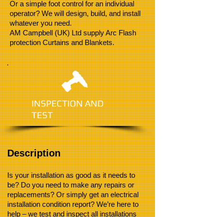
Or a simple foot control for an individual
operator? We will design, build, and install
whatever you need.
AM Campbell (UK) Ltd supply Arc Flash
protection Curtains and Blankets.
INSPECTION AND
TEST
Description
Is your installation as good as it needs to
be? Do you need to make any repairs or
replacements? Or simply get an electrical
installation condition report? We’re here to
help – we test and inspect all installations