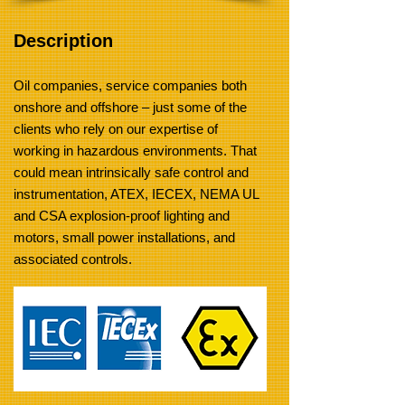
Description
Oil companies, service companies both
onshore and offshore – just some of the
clients who rely on our expertise of
working in hazardous environments. That
could mean intrinsically safe control and
instrumentation, ATEX, IECEX, NEMA UL
and CSA explosion-proof lighting and
motors, small power installations, and
associated controls.