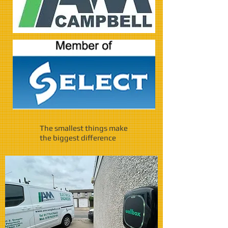
The smallest things make
the biggest difference