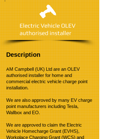
Electric Vehicle OLEV
authorised installer
Description
A
M Campbell (UK) Ltd are an OLEV
authorised installer for home and
commercial electric vehicle charge point
installation.
We are also approved by many EV charge
point manufacturers including Tesla,
Wallbox and EO.
We are approved to claim the Electric
Vehicle Homecharge Grant (EVHS),
Workplace Charging Grant (WCS) and