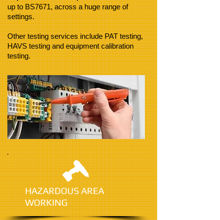
up to BS7671, across a huge range of
settings.
Other testing services include PAT testing,
HAVS testing and equipment calibration
testing.
HAZARDOUS AREA
WORKING