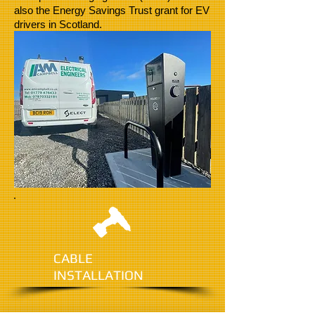
also the Energy Savings Trust grant for EV
drivers in Scotland.
CABLE
INSTALLATION