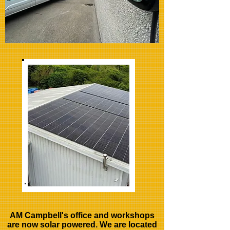
AM Campbell's office and workshops
are now solar powered. We are located