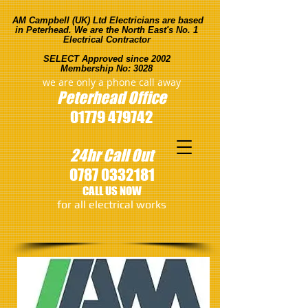
AM Campbell (UK) Ltd Electricians are based
in Peterhead. We are the North East's No. 1
Electrical Contractor
SELECT Approved since 2002
Membership No: 3028
we are only a phone call away
Peterhead
Office
01779 479742
24hr Call Out
0787 0332181
CALL US NOW
​for all electrical works