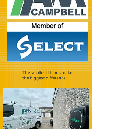
The smallest things make
the biggest difference