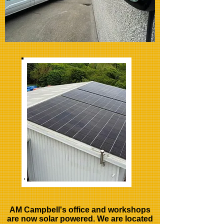
AM Campbell's office and workshops
are now solar powered. We are located