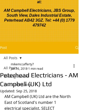
at:
AM Campbell Electricians, JBS Group,
South View, Dales Industrial Estate,
Peterhead AB42 3GZ. Tel:
+44 (0) 1779
479742
Post
All Posts
mikemccafferty7
All Posts
Jun 16, 2018
1 min read
Peterhead Electricians - AM
Getting Started
Campbell (UK) Ltd
Your Community
Updated:
Sep 25, 2018
AM Campbell (UK) Ltd are the North 
East of Scotland's number 1 
electrical specialist, SELECT 