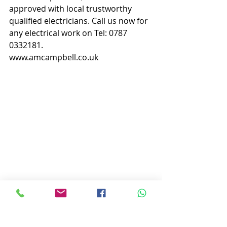
approved with local trustworthy 
qualified electricians. Call us now for 
any electrical work on Tel: 0787 
0332181.
www.amcampbell.co.uk
AM Campbell - Peterhead Electrician