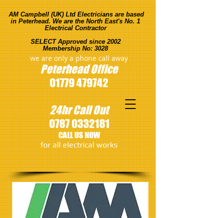
AM Campbell (UK) Ltd Electricians are based
in Peterhead. We are the North East's No. 1
Electrical Contractor
SELECT Approved since 2002
Membership No: 3028
we are only a phone call away
Peterhead
Office
01779 479742
24hr Call Out
0787 0332181
CALL US NOW
​for all electrical works