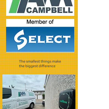
The smallest things make
the biggest difference