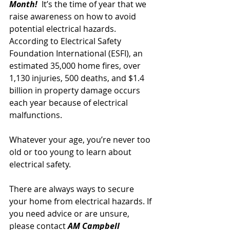
Month! 
 It’s the time of year that we 
raise awareness on how to avoid 
potential 
electrical
hazards. 
According to Electrical Safety 
Foundation International (ESFI), an 
estimated 35,000 home fires, over 
1,130 injuries, 500 deaths, and $1.4 
billion in property damage occurs 
each year 
because of electrical 
malfunctions.
Whatever your age, you’re never too 
old or too young to learn about 
electrical safety. 
There are always ways to secure 
your home from electrical hazards. If 
you need advice or are unsure, 
please contact 
AM Campbell 