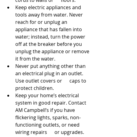
cords to walls or      floors.
Keep electric appliances and 
tools away from water. Never 
reach for or unplug an      
appliance that has fallen into 
water; instead, turn the power 
off at the breaker before you 
unplug the appliance or remove 
it from the water.
Never put anything other than 
an electrical plug in an outlet. 
Use outlet covers or      caps to 
protect children.
Keep your home’s electrical 
system in good repair. Contact 
AM Campbell’s if you have 
flickering lights, sparks, non-
functioning outlets, or need 
wiring repairs      or upgrades.