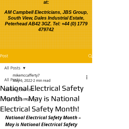
at:
AM Campbell Electricians, JBS Group,
South View, Dales Industrial Estate,
Peterhead AB42 3GZ. Tel:
+44 (0) 1779
479742
Post
All Posts
mikemccafferty7
All Posts
May 6, 2022
2 min read
National Electrical Safety
Getting Started
Month –May is National
Your Community
Electrical Safety Month!
National Electrical Safety Month –
May is National Electrical Safety 