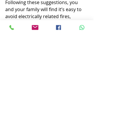
Following these suggestions, you 
and your family will find it’s easy to 
avoid electrically related fires, 
fatalities, injuries, and damage.
Whether you have questions about 
your current electrical system, need 
a home inspection, repairs, or an 
upgrade, you can 
“Get it Done Right 
& Safely” at AM Campbell 
Electricians in Peterhead. Call 0787 
0332181, 
www.amcampbell.co.uk