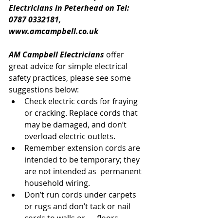
Electricians in Peterhead on Tel: 
0787 0332181, 
www.amcampbell.co.uk
AM Campbell Electricians
 offer 
great advice for simple electrical 
safety practices, please see some 
suggestions below:
Check electric cords for fraying 
or cracking. Replace cords that 
may be damaged, and don’t 
overload electric outlets.
Remember extension cords are 
intended to be temporary; they 
are not intended as  permanent 
household wiring.
Don’t run cords under carpets 
or rugs and don’t tack or nail 