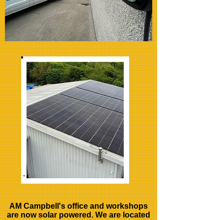
AM Campbell's office and workshops
are now solar powered. We are located