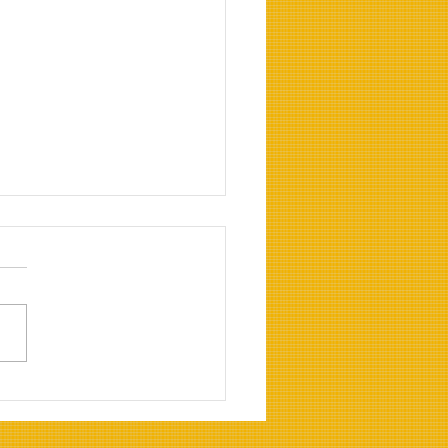
rting to Biofuel frim
tional Diesel