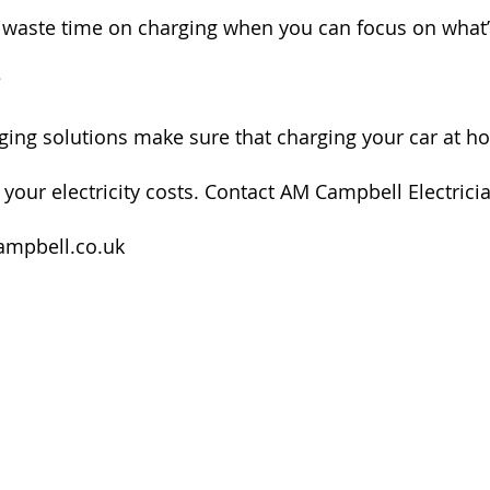
waste time on charging when you can focus on what’s
?
ing solutions make sure that charging your car at ho
 your electricity costs. Contact AM Campbell Electrici
mpbell.co.uk