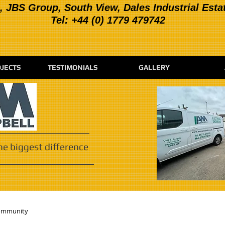
, JBS Group, South View, Dales Industrial Esta
Tel: +44 (0) 1779 479742
JECTS
TESTIMONIALS
GALLERY
he biggest difference
ommunity