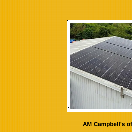
AM Campbell's of