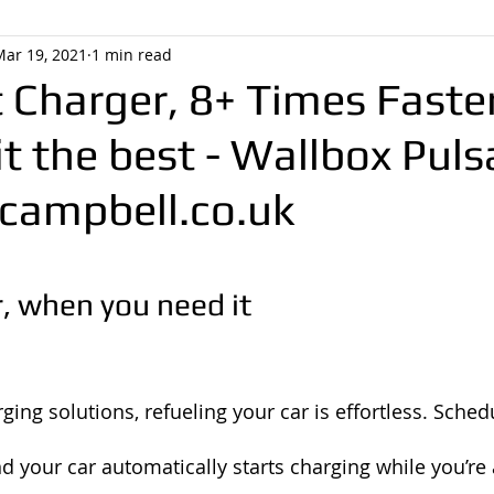
Mar 19, 2021
1 min read
 Charger, 8+ Times Faste
it the best - Wallbox Puls
ampbell.co.uk
, when you need it
ing solutions, refueling your car is effortless. Sched
d your car automatically starts charging while you’re 