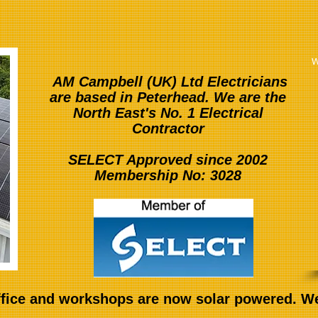
w
AM Campbell (UK) Ltd Electricians
are based in Peterhead. We are the
North East's No. 1 Electrical
Contractor
SELECT Approved since 2002
Membership No: 3028
fice and workshops are now solar powered. We 