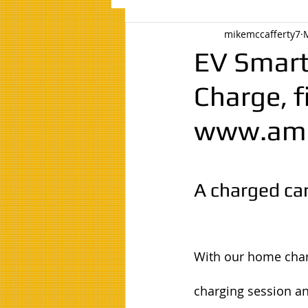
mikemccafferty7
EV Smart
Charge, f
www.amc
A charged car
With our home charg
charging session an