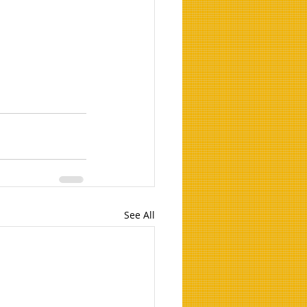
See All