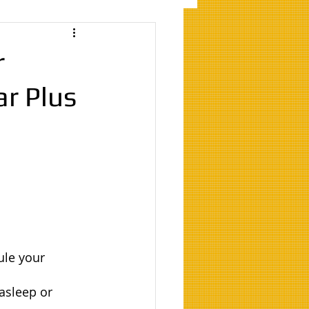
r
ar Plus
ule your 
asleep or 