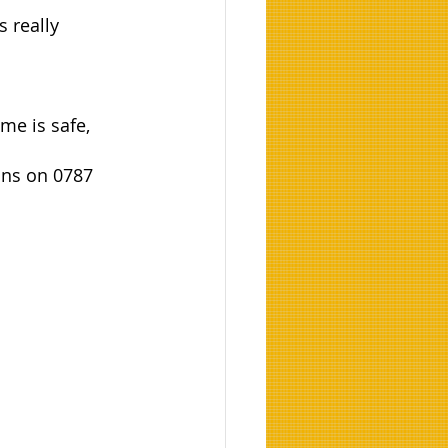
 really 
me is safe, 
ans on 0787 