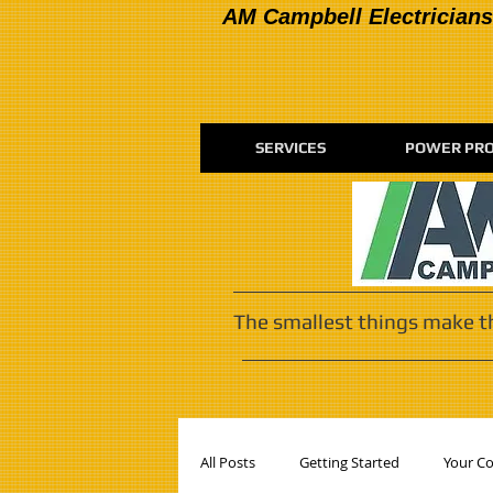
AM Campbell Electricians
SERVICES
POWER PRO
The smallest things make t
All Posts
Getting Started
Your C