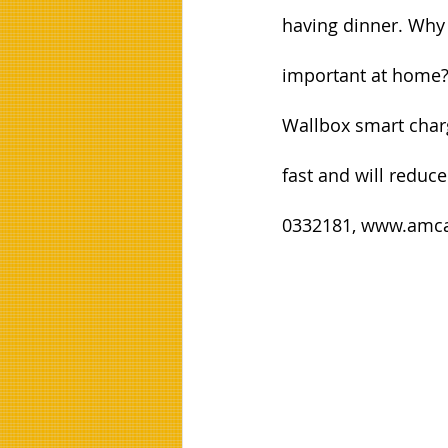
having dinner. Why 
important at home
Wallbox smart charg
fast and will reduce
0332181, www.amca