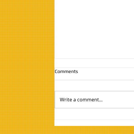
Comments
Write a comment...
Twin EV Charge Point
Installation