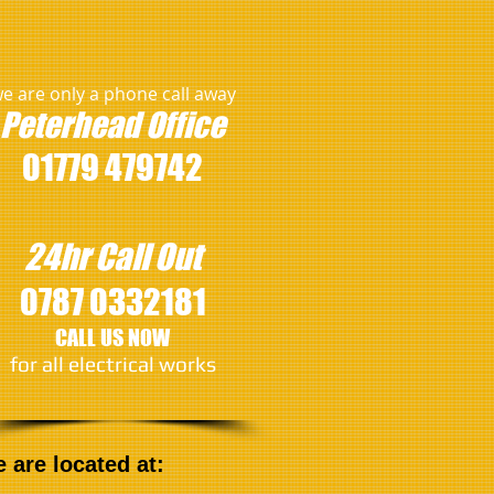
e are only a phone call away
Peterhead
Office
01779 479742
24hr Call Out
0787 0332181
CALL US NOW
​for all electrical works
are located at: