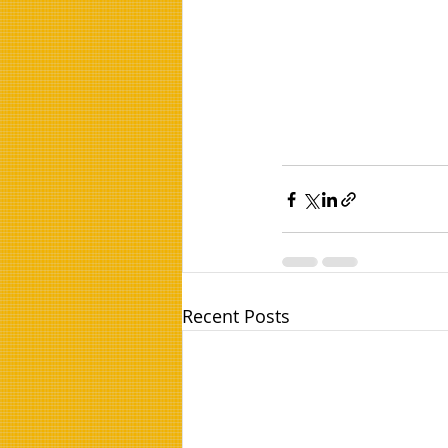
Recent Posts