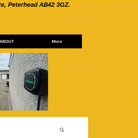
te, Peterhead AB42 3GZ.
ABOUT
More